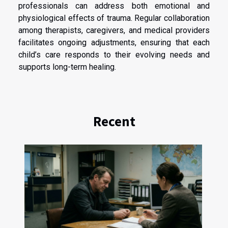
professionals can address both emotional and
physiological effects of trauma. Regular collaboration
among therapists, caregivers, and medical providers
facilitates ongoing adjustments, ensuring that each
child’s care responds to their evolving needs and
supports long-term healing.
Recent