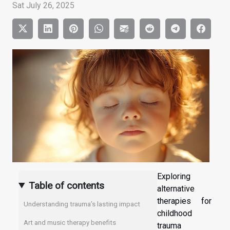
Sat July 26, 2025
Exploring
Table of contents
alternative
therapies for
Understanding trauma’s lasting impact
childhood
Art and music therapy benefits
trauma