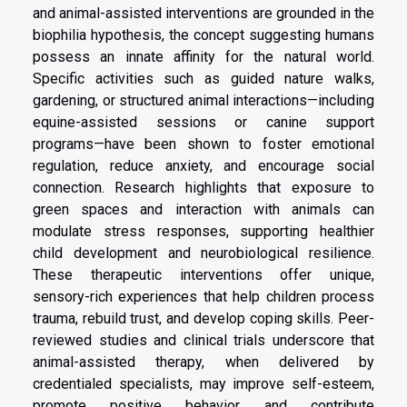
and animal-assisted interventions are grounded in the
biophilia hypothesis, the concept suggesting humans
possess an innate affinity for the natural world.
Specific activities such as guided nature walks,
gardening, or structured animal interactions—including
equine-assisted sessions or canine support
programs—have been shown to foster emotional
regulation, reduce anxiety, and encourage social
connection. Research highlights that exposure to
green spaces and interaction with animals can
modulate stress responses, supporting healthier
child development and neurobiological resilience.
These therapeutic interventions offer unique,
sensory-rich experiences that help children process
trauma, rebuild trust, and develop coping skills. Peer-
reviewed studies and clinical trials underscore that
animal-assisted therapy, when delivered by
credentialed specialists, may improve self-esteem,
promote positive behavior, and contribute