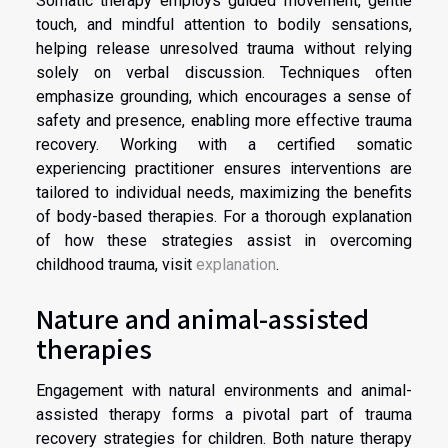
Somatic therapy employs guided movement, gentle
touch, and mindful attention to bodily sensations,
helping release unresolved trauma without relying
solely on verbal discussion. Techniques often
emphasize grounding, which encourages a sense of
safety and presence, enabling more effective trauma
recovery. Working with a certified somatic
experiencing practitioner ensures interventions are
tailored to individual needs, maximizing the benefits
of body-based therapies. For a thorough explanation
of how these strategies assist in overcoming
childhood trauma, visit
explanation
.
Nature and animal-assisted
therapies
Engagement with natural environments and animal-
assisted therapy forms a pivotal part of trauma
recovery strategies for children. Both nature therapy