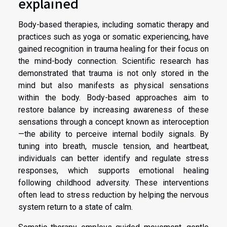
explained
Body-based therapies, including somatic therapy and
practices such as yoga or somatic experiencing, have
gained recognition in trauma healing for their focus on
the mind-body connection. Scientific research has
demonstrated that trauma is not only stored in the
mind but also manifests as physical sensations
within the body. Body-based approaches aim to
restore balance by increasing awareness of these
sensations through a concept known as interoception
—the ability to perceive internal bodily signals. By
tuning into breath, muscle tension, and heartbeat,
individuals can better identify and regulate stress
responses, which supports emotional healing
following childhood adversity. These interventions
often lead to stress reduction by helping the nervous
system return to a state of calm.