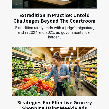
Extradition In Practice: Untold
Challenges Beyond The Courtroom
Extradition rarely ends with a judge’s signature,
and in 2024 and 2025, as governments lean
harder...
Strategies For Effective Grocery
Shopping Using Weekly Ads