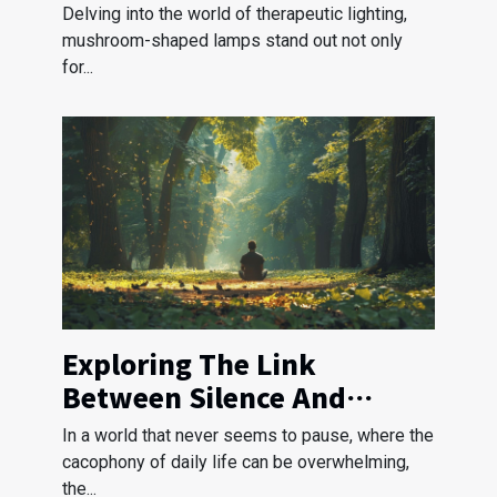
Shaped Lamps
Delving into the world of therapeutic lighting,
mushroom-shaped lamps stand out not only
for...
Exploring The Link
Between Silence And
Stress Reduction
In a world that never seems to pause, where the
cacophony of daily life can be overwhelming,
the...