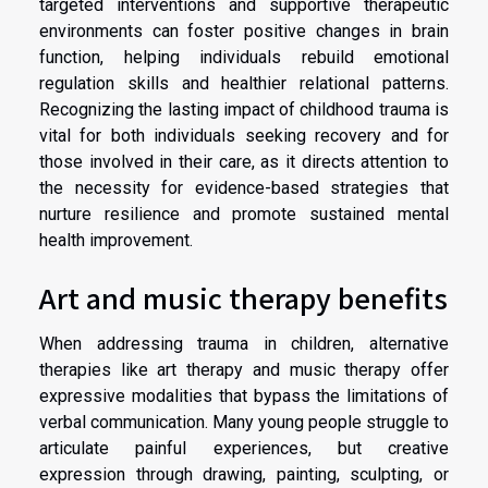
targeted interventions and supportive therapeutic
environments can foster positive changes in brain
function, helping individuals rebuild emotional
regulation skills and healthier relational patterns.
Recognizing the lasting impact of childhood trauma is
vital for both individuals seeking recovery and for
those involved in their care, as it directs attention to
the necessity for evidence-based strategies that
nurture resilience and promote sustained mental
health improvement.
Art and music therapy benefits
When addressing trauma in children, alternative
therapies like art therapy and music therapy offer
expressive modalities that bypass the limitations of
verbal communication. Many young people struggle to
articulate painful experiences, but creative
expression through drawing, painting, sculpting, or