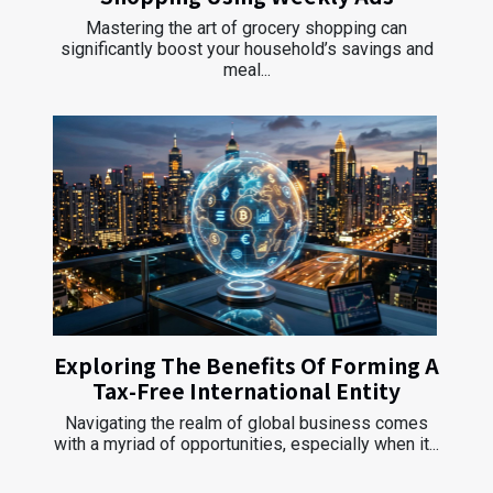
Mastering the art of grocery shopping can
significantly boost your household’s savings and
meal...
Exploring The Benefits Of Forming A
Tax-Free International Entity
Navigating the realm of global business comes
with a myriad of opportunities, especially when it...