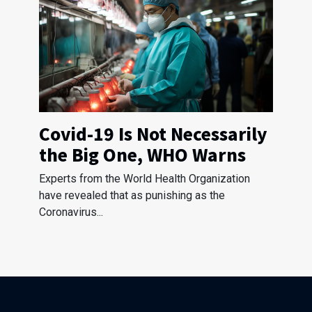
Covid-19 Is Not Necessarily
the Big One, WHO Warns
Experts from the World Health Organization
have revealed that as punishing as the
Coronavirus...