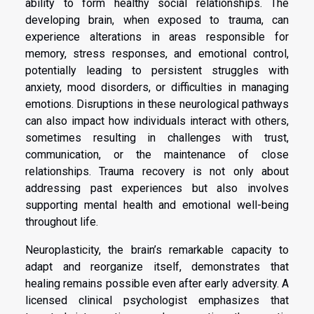
ability to form healthy social relationships. The
developing brain, when exposed to trauma, can
experience alterations in areas responsible for
memory, stress responses, and emotional control,
potentially leading to persistent struggles with
anxiety, mood disorders, or difficulties in managing
emotions. Disruptions in these neurological pathways
can also impact how individuals interact with others,
sometimes resulting in challenges with trust,
communication, or the maintenance of close
relationships. Trauma recovery is not only about
addressing past experiences but also involves
supporting mental health and emotional well-being
throughout life.
Neuroplasticity, the brain’s remarkable capacity to
adapt and reorganize itself, demonstrates that
healing remains possible even after early adversity. A
licensed clinical psychologist emphasizes that