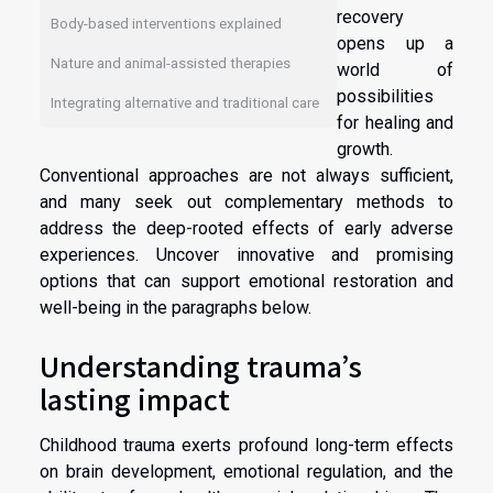
recovery
Body-based interventions explained
opens up a
Nature and animal-assisted therapies
world of
possibilities
Integrating alternative and traditional care
for healing and
growth.
Conventional approaches are not always sufficient,
and many seek out complementary methods to
address the deep-rooted effects of early adverse
experiences. Uncover innovative and promising
options that can support emotional restoration and
well-being in the paragraphs below.
Understanding trauma’s
lasting impact
Childhood trauma exerts profound long-term effects
on brain development, emotional regulation, and the