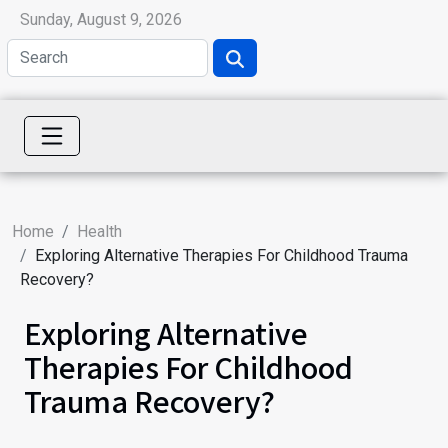
Sunday, August 9, 2026
Home
Health
Exploring Alternative Therapies For Childhood Trauma
Recovery?
Exploring Alternative
Therapies For Childhood
Trauma Recovery?