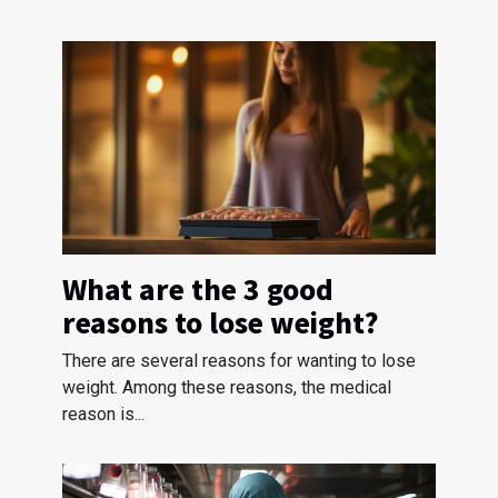
What are the 3 good
reasons to lose weight?
There are several reasons for wanting to lose
weight. Among these reasons, the medical
reason is...