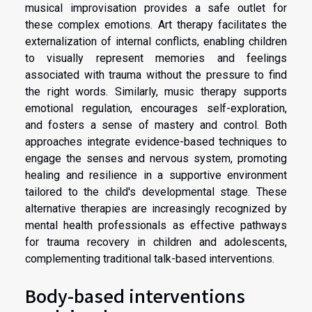
musical improvisation provides a safe outlet for
these complex emotions. Art therapy facilitates the
externalization of internal conflicts, enabling children
to visually represent memories and feelings
associated with trauma without the pressure to find
the right words. Similarly, music therapy supports
emotional regulation, encourages self-exploration,
and fosters a sense of mastery and control. Both
approaches integrate evidence-based techniques to
engage the senses and nervous system, promoting
healing and resilience in a supportive environment
tailored to the child's developmental stage. These
alternative therapies are increasingly recognized by
mental health professionals as effective pathways
for trauma recovery in children and adolescents,
complementing traditional talk-based interventions.
Body-based interventions