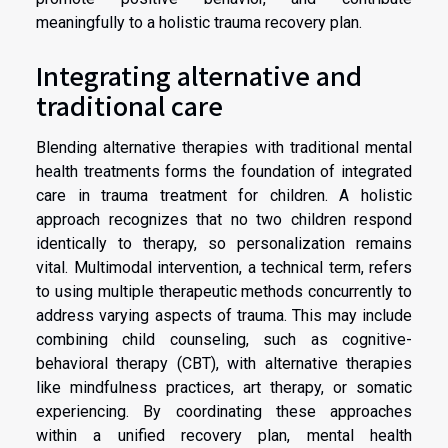
meaningfully to a holistic trauma recovery plan.
Integrating alternative and
traditional care
Blending alternative therapies with traditional mental
health treatments forms the foundation of integrated
care in trauma treatment for children. A holistic
approach recognizes that no two children respond
identically to therapy, so personalization remains
vital. Multimodal intervention, a technical term, refers
to using multiple therapeutic methods concurrently to
address varying aspects of trauma. This may include
combining child counseling, such as cognitive-
behavioral therapy (CBT), with alternative therapies
like mindfulness practices, art therapy, or somatic
experiencing. By coordinating these approaches
within a unified recovery plan, mental health