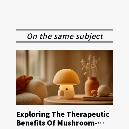
On the same subject
Exploring The Therapeutic
Benefits Of Mushroom-