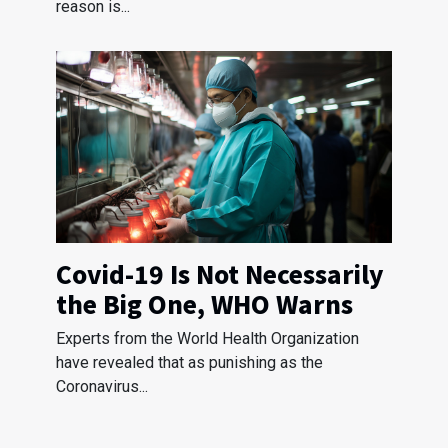
reason is...
Covid-19 Is Not Necessarily
the Big One, WHO Warns
Experts from the World Health Organization
have revealed that as punishing as the
Coronavirus...