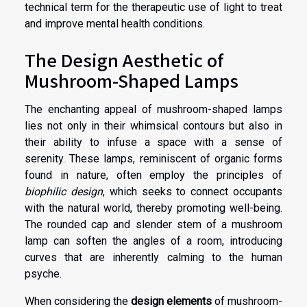
technical term for the therapeutic use of light to treat
and improve mental health conditions.
The Design Aesthetic of
Mushroom-Shaped Lamps
The enchanting appeal of mushroom-shaped lamps
lies not only in their whimsical contours but also in
their ability to infuse a space with a sense of
serenity. These lamps, reminiscent of organic forms
found in nature, often employ the principles of
biophilic design
, which seeks to connect occupants
with the natural world, thereby promoting well-being.
The rounded cap and slender stem of a mushroom
lamp can soften the angles of a room, introducing
curves that are inherently calming to the human
psyche.
When considering the
design elements
of mushroom-