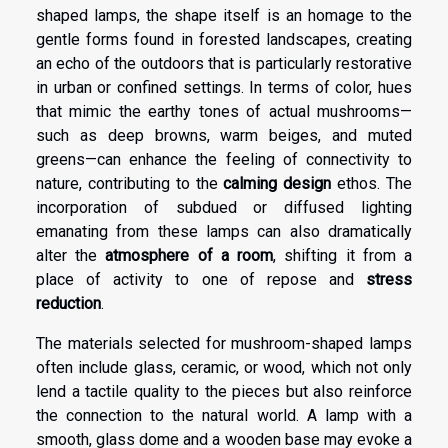
shaped lamps, the shape itself is an homage to the
gentle forms found in forested landscapes, creating
an echo of the outdoors that is particularly restorative
in urban or confined settings. In terms of color, hues
that mimic the earthy tones of actual mushrooms—
such as deep browns, warm beiges, and muted
greens—can enhance the feeling of connectivity to
nature, contributing to the
calming design
ethos. The
incorporation of subdued or diffused lighting
emanating from these lamps can also dramatically
alter the
atmosphere of a room
, shifting it from a
place of activity to one of repose and
stress
reduction
.
The materials selected for mushroom-shaped lamps
often include glass, ceramic, or wood, which not only
lend a tactile quality to the pieces but also reinforce
the connection to the natural world. A lamp with a
smooth, glass dome and a wooden base may evoke a