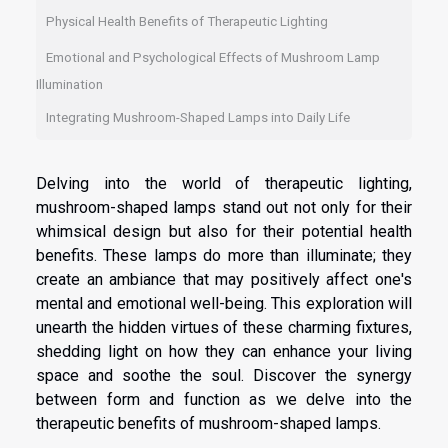
Physical Health Benefits of Therapeutic Lighting
Emotional and Psychological Effects of Mushroom Lamp
Illumination
Integrating Mushroom-Shaped Lamps into Daily Life
Delving into the world of therapeutic lighting,
mushroom-shaped lamps stand out not only for their
whimsical design but also for their potential health
benefits. These lamps do more than illuminate; they
create an ambiance that may positively affect one's
mental and emotional well-being. This exploration will
unearth the hidden virtues of these charming fixtures,
shedding light on how they can enhance your living
space and soothe the soul. Discover the synergy
between form and function as we delve into the
therapeutic benefits of mushroom-shaped lamps.