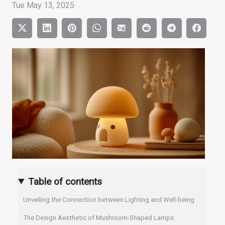
Tue May 13, 2025
Table of contents
Unveiling the Connection between Lighting and Well-being
The Design Aesthetic of Mushroom-Shaped Lamps