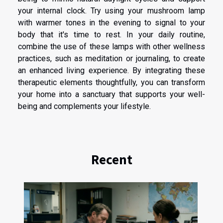
your internal clock. Try using your mushroom lamp
with warmer tones in the evening to signal to your
body that it's time to rest. In your daily routine,
combine the use of these lamps with other wellness
practices, such as meditation or journaling, to create
an enhanced living experience. By integrating these
therapeutic elements thoughtfully, you can transform
your home into a sanctuary that supports your well-
being and complements your lifestyle.
Recent