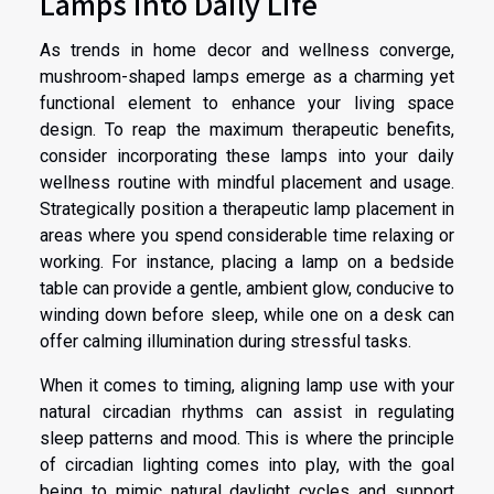
Lamps into Daily Life
As trends in home decor and wellness converge,
mushroom-shaped lamps emerge as a charming yet
functional element to enhance your living space
design. To reap the maximum therapeutic benefits,
consider incorporating these lamps into your daily
wellness routine with mindful placement and usage.
Strategically position a therapeutic lamp placement in
areas where you spend considerable time relaxing or
working. For instance, placing a lamp on a bedside
table can provide a gentle, ambient glow, conducive to
winding down before sleep, while one on a desk can
offer calming illumination during stressful tasks.
When it comes to timing, aligning lamp use with your
natural circadian rhythms can assist in regulating
sleep patterns and mood. This is where the principle
of circadian lighting comes into play, with the goal
being to mimic natural daylight cycles and support