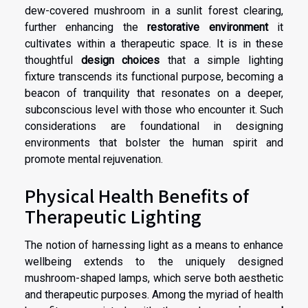
dew-covered mushroom in a sunlit forest clearing,
further enhancing the
restorative environment
it
cultivates within a therapeutic space. It is in these
thoughtful
design choices
that a simple lighting
fixture transcends its functional purpose, becoming a
beacon of tranquility that resonates on a deeper,
subconscious level with those who encounter it. Such
considerations are foundational in designing
environments that bolster the human spirit and
promote mental rejuvenation.
Physical Health Benefits of
Therapeutic Lighting
The notion of harnessing light as a means to enhance
wellbeing extends to the uniquely designed
mushroom-shaped lamps, which serve both aesthetic
and therapeutic purposes. Among the myriad of
health