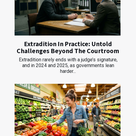
Extradition In Practice: Untold
Challenges Beyond The Courtroom
Extradition rarely ends with a judge’s signature,
and in 2024 and 2025, as governments lean
harder...