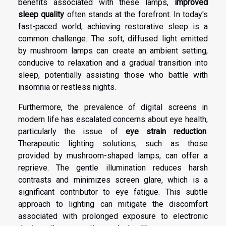
benefits
associated with these lamps,
improved
sleep quality
often stands at the forefront. In today's
fast-paced world, achieving restorative sleep is a
common challenge. The soft, diffused light emitted
by mushroom lamps can create an ambient setting,
conducive to relaxation and a gradual transition into
sleep, potentially assisting those who battle with
insomnia or restless nights.
Furthermore, the prevalence of digital screens in
modern life has escalated concerns about eye health,
particularly the issue of
eye strain reduction
.
Therapeutic lighting solutions, such as those
provided by mushroom-shaped lamps, can offer a
reprieve. The gentle illumination reduces harsh
contrasts and minimizes screen glare, which is a
significant contributor to eye fatigue. This subtle
approach to lighting can mitigate the discomfort
associated with prolonged exposure to electronic