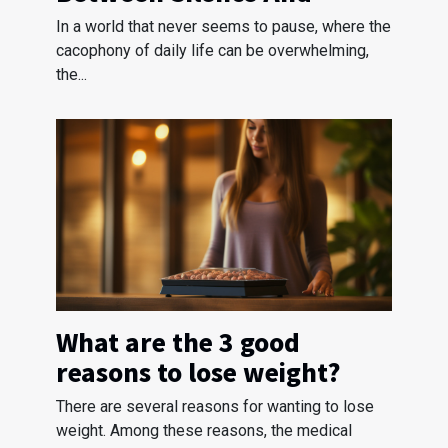
Stress Reduction
In a world that never seems to pause, where the
cacophony of daily life can be overwhelming,
the...
What are the 3 good
reasons to lose weight?
There are several reasons for wanting to lose
weight. Among these reasons, the medical