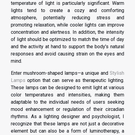
temperature of light is particularly significant. Warm
lights tend to create a cozy and comforting
atmosphere, potentially reducing stress and
promoting relaxation, while cooler lights can improve
concentration and alertness. In addition, the intensity
of light should be optimized to match the time of day
and the activity at hand to support the body's natural
responses and avoid causing strain on the eyes and
mind.
Enter mushroom-shaped lamps—a unique and
Stylish
Lamps
option that can serve as therapeutic lighting.
These lamps can be designed to emit light at various
color temperatures and intensities, making them
adaptable to the individual needs of users seeking
mood enhancement or regulation of their circadian
rhythms. As a lighting designer and psychologist, I
recognize that these lamps are not just a decorative
element but can also be a form of luminotherapy, a