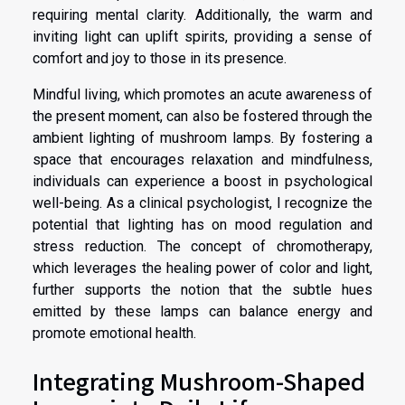
requiring mental clarity. Additionally, the warm and
inviting light can uplift spirits, providing a sense of
comfort and joy to those in its presence.
Mindful living, which promotes an acute awareness of
the present moment, can also be fostered through the
ambient lighting of mushroom lamps. By fostering a
space that encourages relaxation and mindfulness,
individuals can experience a boost in psychological
well-being. As a clinical psychologist, I recognize the
potential that lighting has on mood regulation and
stress reduction. The concept of chromotherapy,
which leverages the healing power of color and light,
further supports the notion that the subtle hues
emitted by these lamps can balance energy and
promote emotional health.
Integrating Mushroom-Shaped