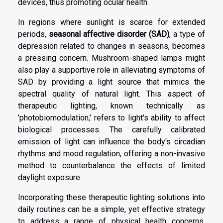
devices, thus promoting ocular health.
In regions where sunlight is scarce for extended
periods,
seasonal affective disorder (SAD)
, a type of
depression related to changes in seasons, becomes
a pressing concern. Mushroom-shaped lamps might
also play a supportive role in alleviating symptoms of
SAD by providing a light source that mimics the
spectral quality of natural light. This aspect of
therapeutic lighting, known technically as
'photobiomodulation,' refers to light's ability to affect
biological processes. The carefully calibrated
emission of light can influence the body's circadian
rhythms and mood regulation, offering a non-invasive
method to counterbalance the effects of limited
daylight exposure.
Incorporating these therapeutic lighting solutions into
daily routines can be a simple, yet effective strategy
to address a range of physical health concerns.