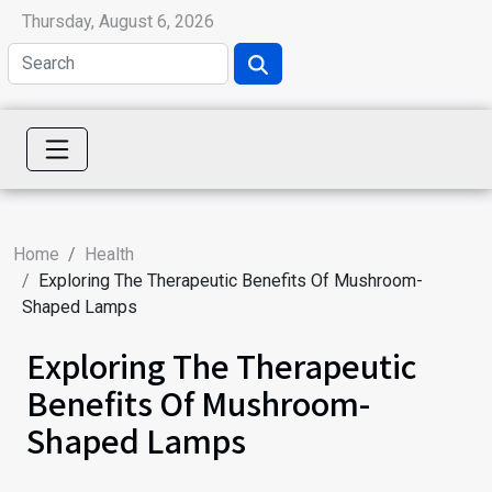
Thursday, August 6, 2026
Home
Health
Exploring The Therapeutic Benefits Of Mushroom-
Shaped Lamps
Exploring The Therapeutic
Benefits Of Mushroom-
Shaped Lamps