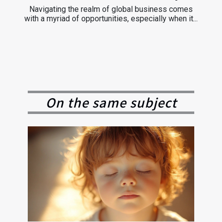
Navigating the realm of global business comes
with a myriad of opportunities, especially when it...
On the same subject