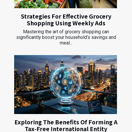
Strategies For Effective Grocery
Shopping Using Weekly Ads
Mastering the art of grocery shopping can
significantly boost your household’s savings and
meal...
Exploring The Benefits Of Forming A
Tax-Free International Entity