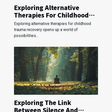
Exploring Alternative
Therapies For Childhood
Trauma Recovery?
Exploring alternative therapies for childhood
trauma recovery opens up a world of
possibilities...
Exploring The Link
Between Silence And