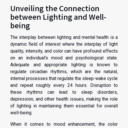
Unveiling the Connection
between Lighting and Well-
being
The interplay between lighting and mental health is a
dynamic field of interest where the interplay of light
quality, intensity, and color can have profound effects
on an individual's mood and psychological state.
Adequate and appropriate lighting is known to
regulate circadian rhythms, which are the natural,
internal processes that regulate the sleep-wake cycle
and repeat roughly every 24 hours. Disruption to
these rhythms can lead to sleep disorders,
depression, and other health issues, making the role
of lighting in maintaining them essential for overall
well-being.
When it comes to mood enhancement, the color