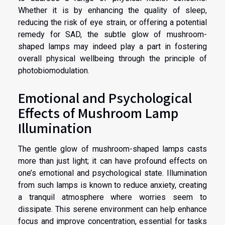
Whether it is by enhancing the quality of sleep,
reducing the risk of eye strain, or offering a potential
remedy for SAD, the subtle glow of mushroom-
shaped lamps may indeed play a part in fostering
overall physical wellbeing through the principle of
photobiomodulation.
Emotional and Psychological
Effects of Mushroom Lamp
Illumination
The gentle glow of mushroom-shaped lamps casts
more than just light; it can have profound effects on
one’s emotional and psychological state. Illumination
from such lamps is known to reduce anxiety, creating
a tranquil atmosphere where worries seem to
dissipate. This serene environment can help enhance
focus and improve concentration, essential for tasks