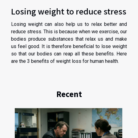
Losing weight to reduce stress
Losing weight can also help us to relax better and
reduce stress. This is because when we exercise, our
bodies produce substances that relax us and make
us feel good. It is therefore beneficial to lose weight
so that our bodies can reap all these benefits. Here
are the 3 benefits of weight loss for human health.
Recent