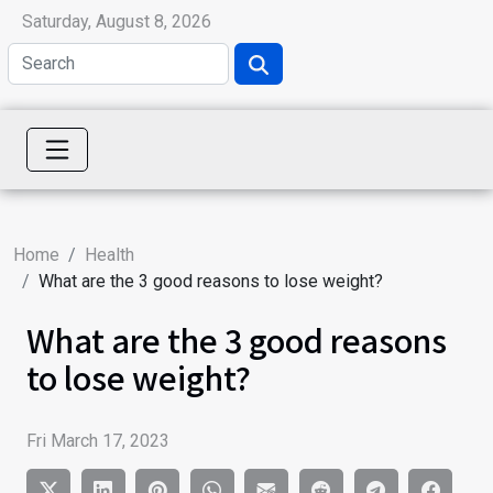
Saturday, August 8, 2026
Home
Health
What are the 3 good reasons to lose weight?
What are the 3 good reasons
to lose weight?
Fri March 17, 2023