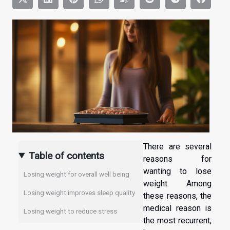
There are several
Table of contents
reasons for
wanting to lose
Losing weight for overall well being
weight. Among
Losing weight improves sleep quality
these reasons, the
medical reason is
Losing weight to reduce stress
the most recurrent,