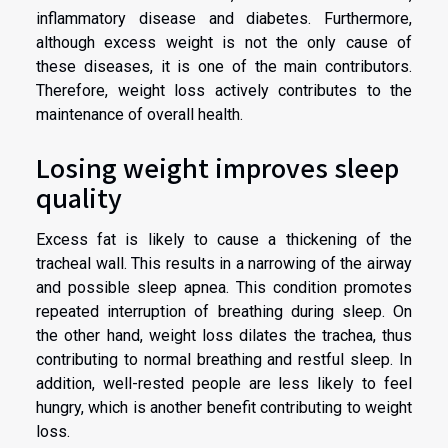
inflammatory disease and diabetes. Furthermore,
although excess weight is not the only cause of
these diseases, it is one of the main contributors.
Therefore, weight loss actively contributes to the
maintenance of overall health.
Losing weight improves sleep
quality
Excess fat is likely to cause a thickening of the
tracheal wall. This results in a narrowing of the airway
and possible sleep apnea. This condition promotes
repeated interruption of breathing during sleep. On
the other hand, weight loss dilates the trachea, thus
contributing to normal breathing and restful sleep. In
addition, well-rested people are less likely to feel
hungry, which is another benefit contributing to weight
loss.