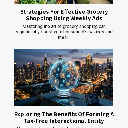
Strategies For Effective Grocery
Shopping Using Weekly Ads
Mastering the art of grocery shopping can
significantly boost your household’s savings and
meal...
Exploring The Benefits Of Forming A
Tax-Free International Entity