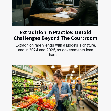
Extradition In Practice: Untold
Challenges Beyond The Courtroom
Extradition rarely ends with a judge’s signature,
and in 2024 and 2025, as governments lean
harder...