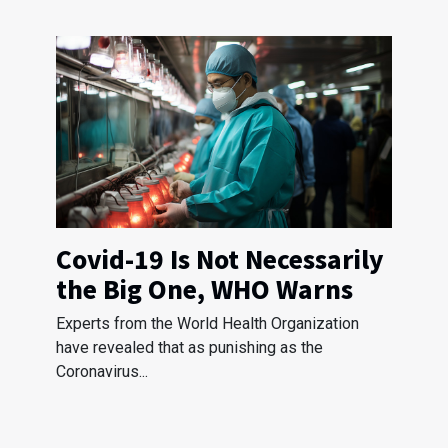
Covid-19 Is Not Necessarily
the Big One, WHO Warns
Experts from the World Health Organization
have revealed that as punishing as the
Coronavirus...