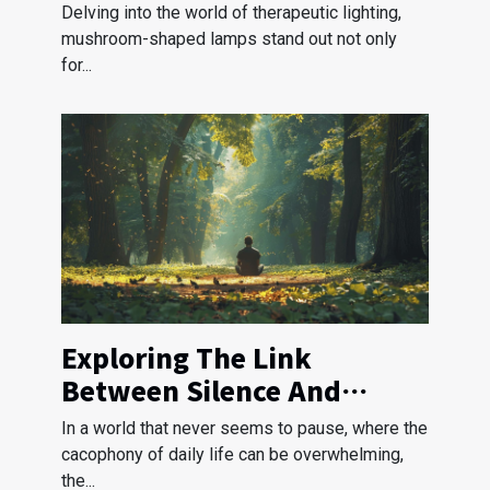
Shaped Lamps
Delving into the world of therapeutic lighting,
mushroom-shaped lamps stand out not only
for...
Exploring The Link
Between Silence And
Stress Reduction
In a world that never seems to pause, where the
cacophony of daily life can be overwhelming,
the...