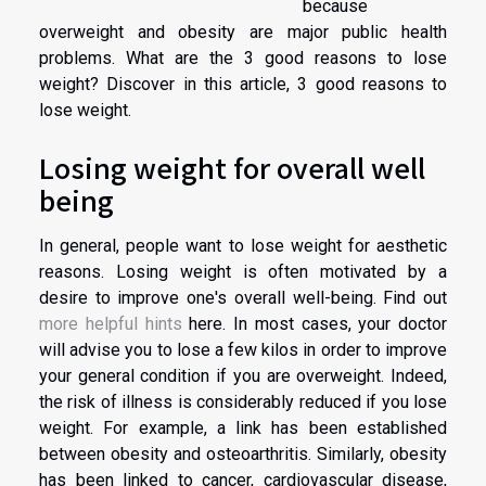
because
overweight and obesity are major public health
problems. What are the 3 good reasons to lose
weight? Discover in this article, 3 good reasons to
lose weight.
Losing weight for overall well
being
In general, people want to lose weight for aesthetic
reasons. Losing weight is often motivated by a
desire to improve one's overall well-being. Find out
more helpful hints
here. In most cases, your doctor
will advise you to lose a few kilos in order to improve
your general condition if you are overweight. Indeed,
the risk of illness is considerably reduced if you lose
weight. For example, a link has been established
between obesity and osteoarthritis. Similarly, obesity
has been linked to cancer, cardiovascular disease,