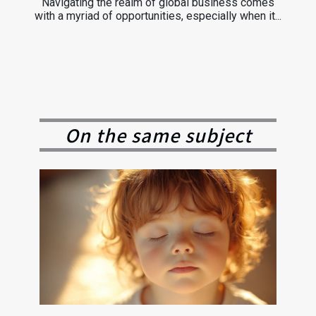
Navigating the realm of global business comes
with a myriad of opportunities, especially when it...
On the same subject