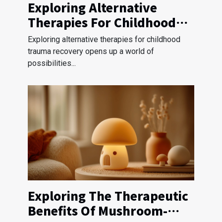
Exploring Alternative
Therapies For Childhood
Trauma Recovery?
Exploring alternative therapies for childhood
trauma recovery opens up a world of
possibilities...
Exploring The Therapeutic
Benefits Of Mushroom-