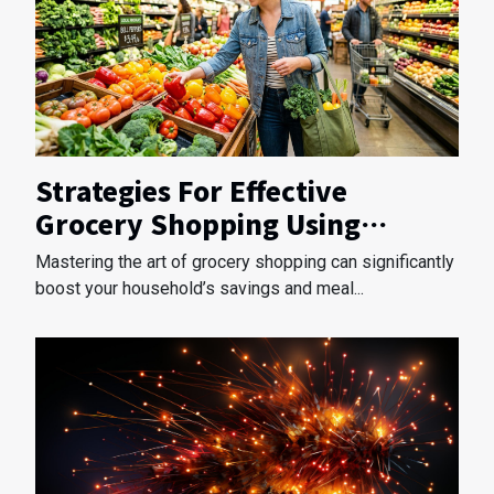
Strategies For Effective
Grocery Shopping Using
Weekly Ads
Mastering the art of grocery shopping can significantly
boost your household’s savings and meal...