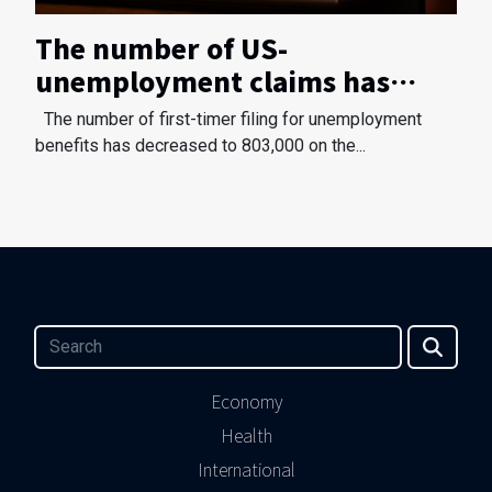
The number of US-
unemployment claims has
reduced
The number of first-timer filing for unemployment
benefits has decreased to 803,000 on the...
Economy
Health
International