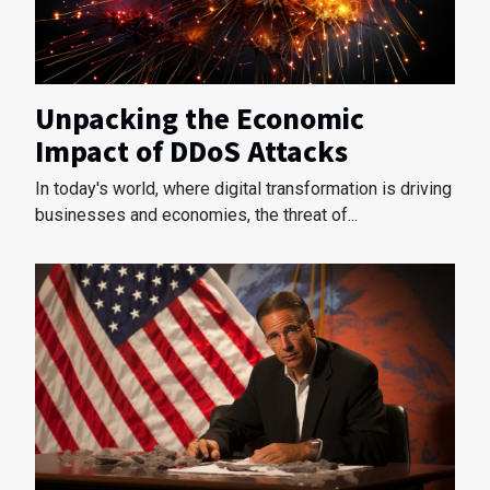
Unpacking the Economic
Impact of DDoS Attacks
In today's world, where digital transformation is driving
businesses and economies, the threat of...