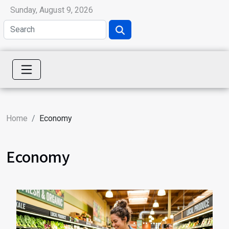
Sunday, August 9, 2026
Home
Economy
Economy