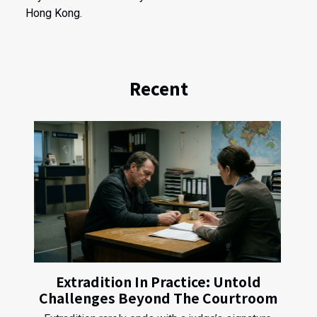
Hong Kong.
Recent
Extradition In Practice: Untold
Challenges Beyond The Courtroom