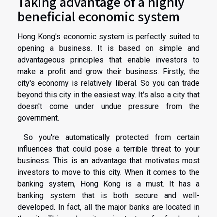
Taking advantage of a highly
beneficial economic system
Hong Kong's economic system is perfectly suited to
opening a business. It is based on simple and
advantageous principles that enable investors to
make a profit and grow their business. Firstly, the
city's economy is relatively liberal. So you can trade
beyond this city in the easiest way. It's also a city that
doesn't come under undue pressure from the
government.
So you're automatically protected from certain
influences that could pose a terrible threat to your
business. This is an advantage that motivates most
investors to move to this city. When it comes to the
banking system, Hong Kong is a must. It has a
banking system that is both secure and well-
developed. In fact, all the major banks are located in