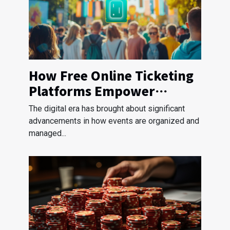
How Free Online Ticketing
Platforms Empower
Nonprofit Events
The digital era has brought about significant
advancements in how events are organized and
managed...