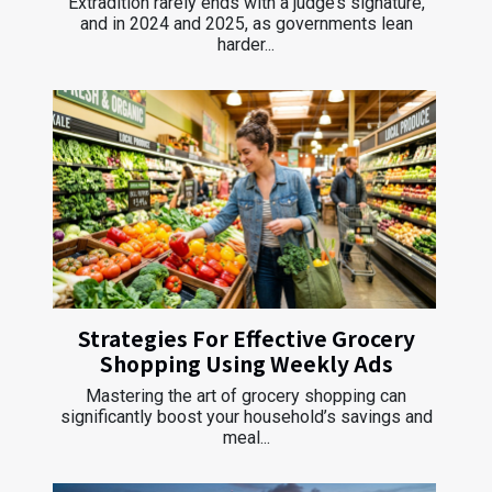
Extradition rarely ends with a judge’s signature,
and in 2024 and 2025, as governments lean
harder...
Strategies For Effective Grocery
Shopping Using Weekly Ads
Mastering the art of grocery shopping can
significantly boost your household’s savings and
meal...