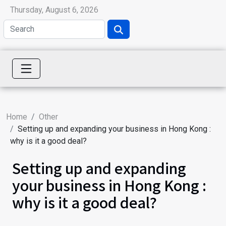
Thursday, August 6, 2026
Home
Other
Setting up and expanding your business in Hong Kong :
why is it a good deal?
Setting up and expanding
your business in Hong Kong :
why is it a good deal?