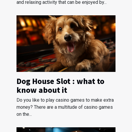
and relaxing activity that can be enjoyed by...
Dog House Slot : what to
know about it
Do you like to play casino games to make extra
money? There are a multitude of casino games
on the...