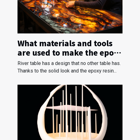
What materials and tools
are used to make the epoxy
river table ?
River table has a design that no other table has.
Thanks to the solid look and the epoxy resin...