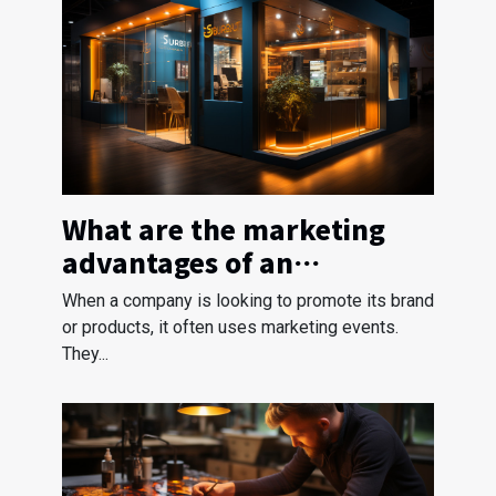
What are the marketing
advantages of an
exhibition stand?
When a company is looking to promote its brand
or products, it often uses marketing events.
They...