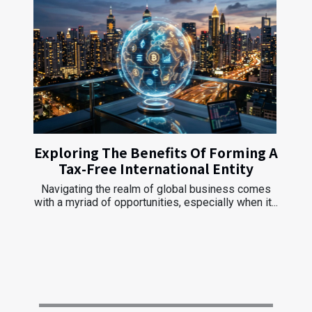
Exploring The Benefits Of Forming A
Tax-Free International Entity
Navigating the realm of global business comes
with a myriad of opportunities, especially when it...