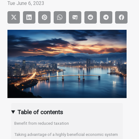
Tue June 6, 2023
Table of contents
Benefit from reduced taxation
Taking advantage of a highly beneficial economic system