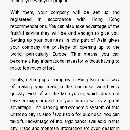
to help you with your project.
With them, your company will be set up and
registered in accordance with Hong Kong
recommendations. You can also take advantage of the
fruitful advice they will be kind enough to give you.
Setting up your business in this part of Asia gives
your company the privilege of opening up to the
world, particularly Europe. This means you can
become a key international investor without having to
make too much effort.
Finally, setting up a company in Hong Kong is a way
of making your mark in the business world very
quickly. First of all, the tax system, which does not
have a major impact on your business, is a great
advantage. The banking and economic system of this
Chinese city is also favourable for business. You can
take full advantage of the large banks available in this
city. Trade and monetary interaction are even easier in