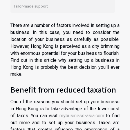
Tailor-made support
There are a number of factors involved in setting up a
business. In this case, you need to consider the
location of your business as carefully as possible.
However, Hong Kong is perceived as a city brimming
with enormous potential for your business to flourish.
Find out in this article why setting up a business in
Hong Kong is probably the best decision you'll ever
make.
Benefit from reduced taxation
One of the reasons you should set up your business
in Hong Kong is to take advantage of the lower cost
of taxes. You can visit
mybusiness-asia.com
to find
out more and to set up your business. Taxes are
factors that greatly influence the emergence of a