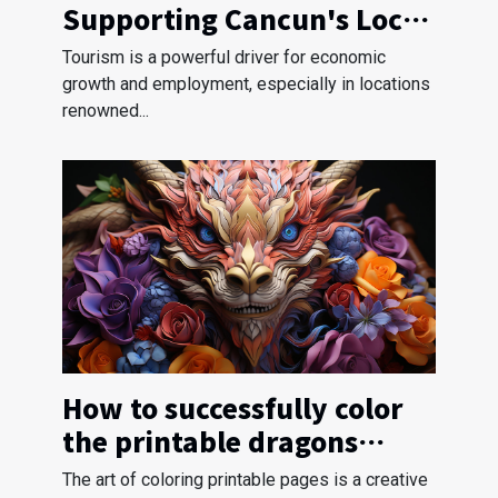
Supporting Cancun's Local
Communities
Tourism is a powerful driver for economic
growth and employment, especially in locations
renowned...
How to successfully color
the printable dragons
pages?
The art of coloring printable pages is a creative