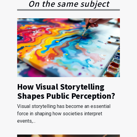
On the same subject
How Visual Storytelling
Shapes Public Perception?
Visual storytelling has become an essential
force in shaping how societies interpret
events,...