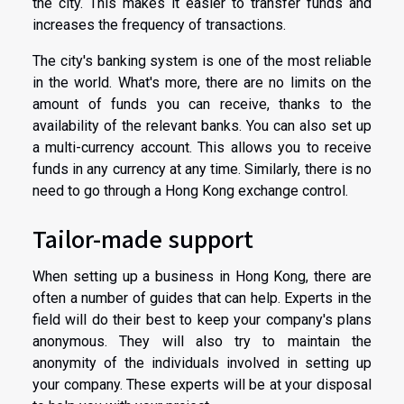
the city. This makes it easier to transfer funds and
increases the frequency of transactions.
The city's banking system is one of the most reliable
in the world. What's more, there are no limits on the
amount of funds you can receive, thanks to the
availability of the relevant banks. You can also set up
a multi-currency account. This allows you to receive
funds in any currency at any time. Similarly, there is no
need to go through a Hong Kong exchange control.
Tailor-made support
When setting up a business in Hong Kong, there are
often a number of guides that can help. Experts in the
field will do their best to keep your company's plans
anonymous. They will also try to maintain the
anonymity of the individuals involved in setting up
your company. These experts will be at your disposal