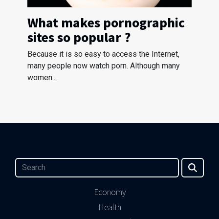
What makes pornographic
sites so popular ?
Because it is so easy to access the Internet,
many people now watch porn. Although many
women...
Economy
Health