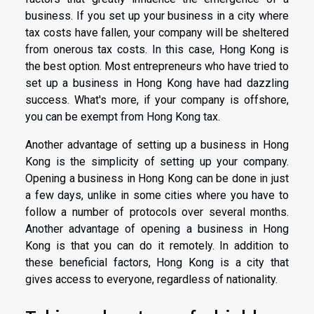
business. If you set up your business in a city where
tax costs have fallen, your company will be sheltered
from onerous tax costs. In this case, Hong Kong is
the best option. Most entrepreneurs who have tried to
set up a business in Hong Kong have had dazzling
success. What's more, if your company is offshore,
you can be exempt from Hong Kong tax.
Another advantage of setting up a business in Hong
Kong is the simplicity of setting up your company.
Opening a business in Hong Kong can be done in just
a few days, unlike in some cities where you have to
follow a number of protocols over several months.
Another advantage of opening a business in Hong
Kong is that you can do it remotely. In addition to
these beneficial factors, Hong Kong is a city that
gives access to everyone, regardless of nationality.