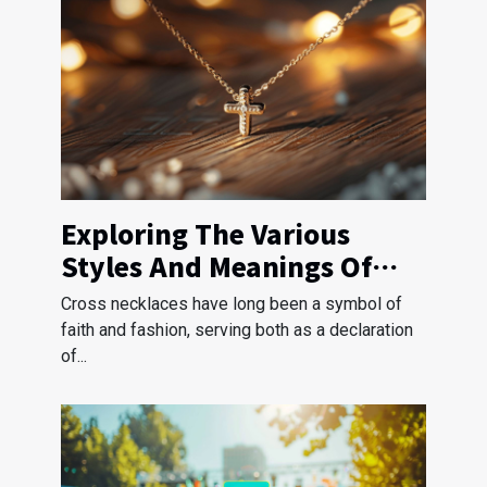
Exploring The Various
Styles And Meanings Of
Cross Necklaces
Cross necklaces have long been a symbol of
faith and fashion, serving both as a declaration
of...