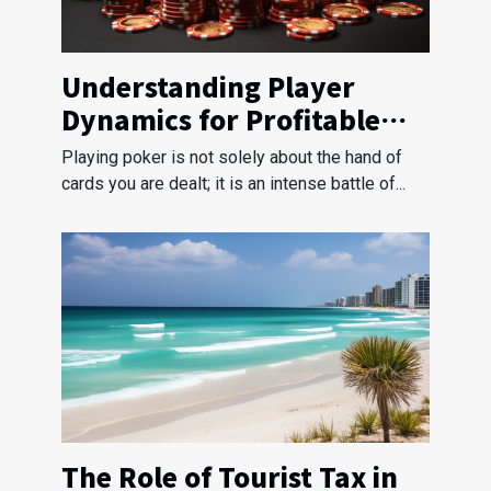
Understanding Player
Dynamics for Profitable
Poker Strategies
Playing poker is not solely about the hand of
cards you are dealt; it is an intense battle of...
The Role of Tourist Tax in